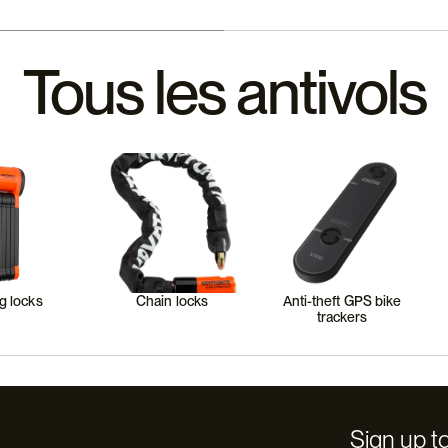
Tous les antivols
g locks
Chain locks
Anti-theft GPS bike
trackers
Sign up to