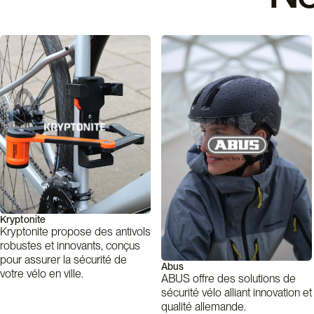
Kryptonite
Kryptonite propose des antivols
robustes et innovants, conçus
pour assurer la sécurité de
Abus
votre vélo en ville.
ABUS offre des solutions de
sécurité vélo alliant innovation et
qualité allemande.