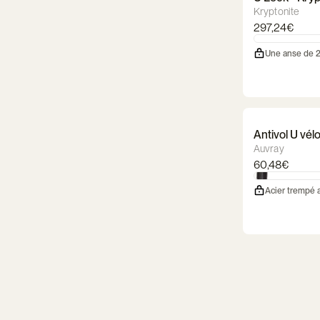
Kryptonite
297,24€
Une anse de 
Antivol U vé
Auvray
60,48€
Acier trempé