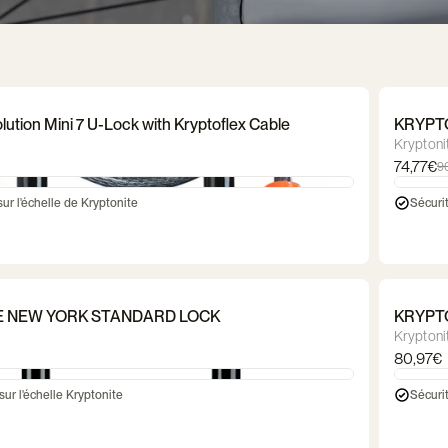
dle
Bicycle lock
Luggage rack
Bicycle cr
ves
t
Waterproof gloves
Balance bikes
Reflective gloves
Trailer & stroller
Dog bas
Mitte
baske
ghting
Markö helmet
Thousand helmet
CGM bicycl
bag
Ortlieb bag
Saddle bag
Frame 
lution Mini 7 U-Lock with Kryptoflex Cable
KRYPT
Kryptoni
74,77€
9
sur l'échelle de Kryptonite
Sécurit
E NEW YORK STANDARD LOCK
KRYPT
Kryptoni
80,97€
sur l'échelle Kryptonite
Sécurit