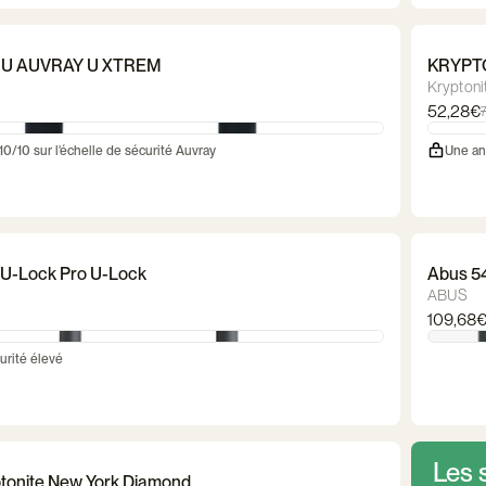
 U AUVRAY U XTREM
KRYPTO
Kryptoni
52,28€
 10/10 sur l'échelle de sécurité Auvray
Une an
U-Lock Pro U-Lock
Abus 5
ABUS
109,68
urité élevé
Les 
ptonite New York Diamond