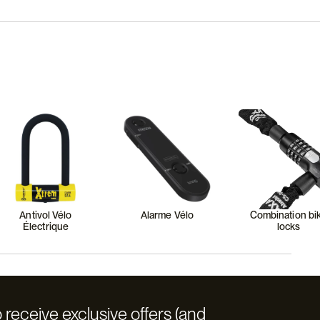
Antivol Vélo
Alarme Vélo
Combination bi
Électrique
locks
 receive exclusive offers (and