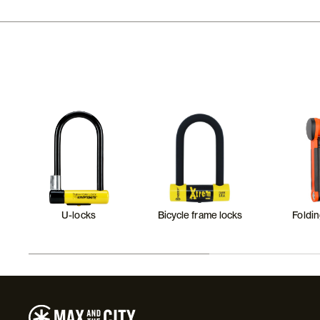
U-locks
Bicycle frame locks
Foldin