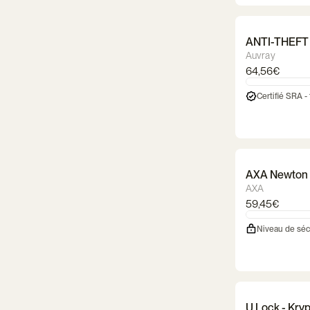
ANTI-THEFT
Auvray
64,56€
Certifié SRA -
AXA Newton 
AXA
59,45€
Niveau de séc
U Lock - Kry