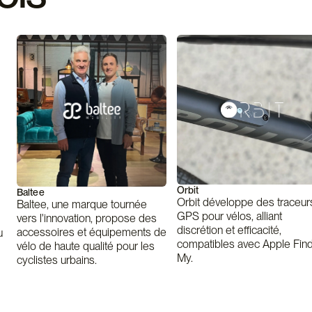
Orbit
Baltee
Orbit développe des traceur
Baltee, une marque tournée
GPS pour vélos, alliant
vers l'innovation, propose des
discrétion et efficacité,
accessoires et équipements de
u
compatibles avec Apple Fin
vélo de haute qualité pour les
My.
cyclistes urbains.