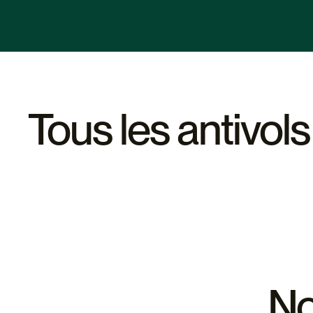
Nous proposons des conseils pour choisir l'antivol U le plu
supports à vélos et d'autres structures urbaines.
sur le type de vélo, le niveau de sécurité souhaité et votre
également disponibles pour répondre à vos questions et vo
Tous les antivols
No