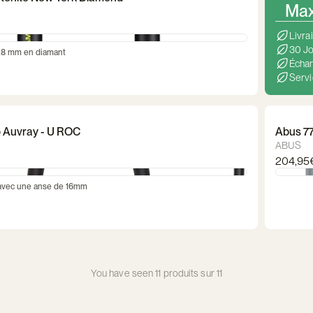
Max 
Livra
30 Jo
28 mm en diamant
Échan
Servi
lo Auvray - U ROC
Abus 7
ABUS
204,95
 avec une anse de 16mm
You have seen 11 produits sur 11