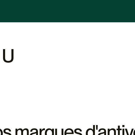
s adapté à vos besoins, basés
 budget. Nos experts sont
us orienter dans votre choix.
 U
s marques d'antiv