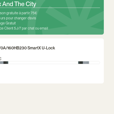
And The City
ison gratuite à partir 75€
urs pour changer d'avis
ge Gratuit
ce Client 5J/7 par chat ou email
70A/160HB230 SmartX U-Lock
€