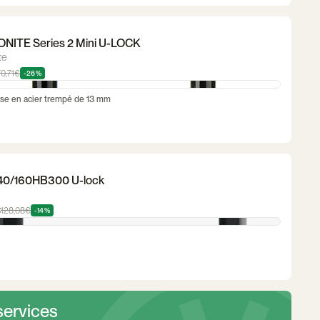
NITE Series 2 Mini U-LOCK
te
70,71€
-26%
se en acier trempé de 13 mm
40/160HB300 U-lock
€
128,08€
-14%
services