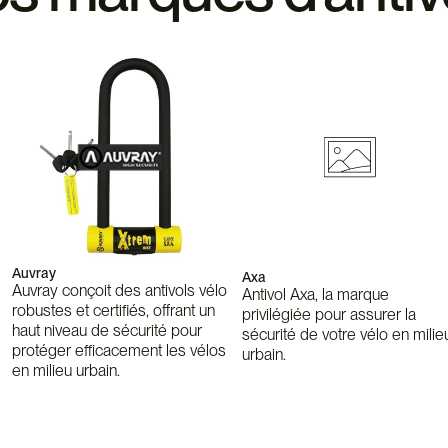
Auvray
Axa
Auvray conçoit des antivols vélo
Antivol Axa, la marque
robustes et certifiés, offrant un
privilégiée pour assurer la
haut niveau de sécurité pour
sécurité de votre vélo en milie
protéger efficacement les vélos
urbain.
en milieu urbain.