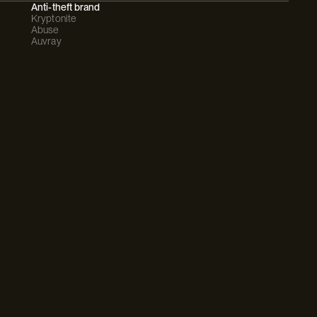
Anti-theft brand
Kryptonite
Abuse
Auvray