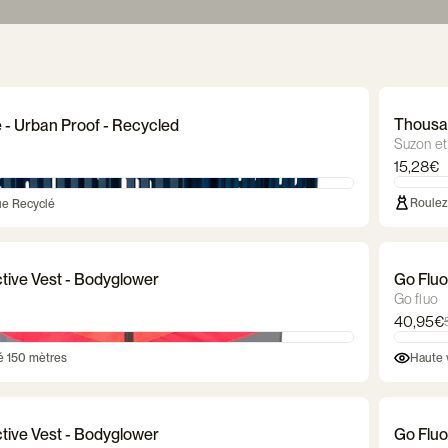
dle
Bicycle lock
Luggage rack
Bicycle cr
ves
t
Waterproof gloves
Balance bikes
Reflective gloves
Trailer & stroller
Dog bas
Mitte
baske
ghting
Markö helmet
Thousand helmet
CGM bicycl
bag
Ortlieb bag
Saddle bag
Frame 
Thousan
e - Urban Proof - Recycled
Suzon et
15,28€
Roulez 
ue Recyclé
ctive Vest - Bodyglower
Go Fluo
Go fluo
40,95€
té 150 mètres
Haute v
ctive Vest - Bodyglower
Go Fluo