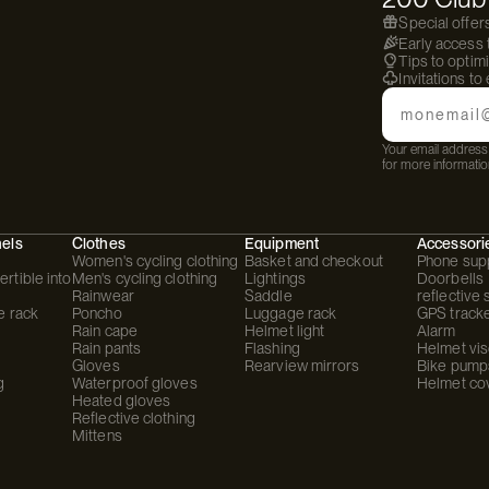
Special offer
Early access
Tips to optim
Invitations to
Email
Your email address 
for more informatio
hels
Clothes
Equipment
Accessori
Women's cycling clothing
Basket and checkout
Phone sup
rtible into
Men's cycling clothing
Lightings
Doorbells
Rainwear
Saddle
reflective 
e rack
Poncho
Luggage rack
GPS track
Rain cape
Helmet light
Alarm
Rain pants
Flashing
Helmet vis
Gloves
Rearview mirrors
Bike pump
g
Waterproof gloves
Helmet co
Heated gloves
Reflective clothing
Mittens