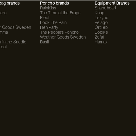
bag brands
Poncho brands
Equipment Brands
RainKiss
Shapeheart
ero
The Time of the Frogs
Knog
Fleet
Lezyne
Look The Rain
Pelago
r Goods Sweden
Hen Party
Ortlieb
omma
The People's Poncho
Bobike
Weather Goods Sweden
Zefal
l in the Saddle
Basil
Hamax
roof