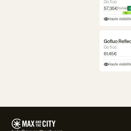
Go fluo
57,35€
71,70€
-
Haute visibili
Gofluo Reflec
Go fluo
61,45€
Haute visibili