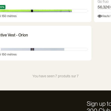
Go fluo
56,32€
20%
té 150 mètres
Haute v
tive Vest - Orion
té 150 mètres
You have seen 7 produits sur 7
Sign up to
200 Club 