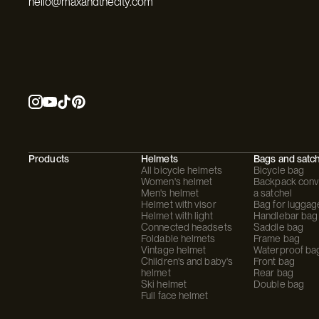
hello@maxandthecity.com
Products
Helmets
Bags and satc
All bicycle helmets
Bicycle bag
Women's helmet
Backpack conve
Men's helmet
a satchel
Helmet with visor
Bag for luggag
Helmet with light
Handlebar bag
Connected headsets
Saddle bag
Foldable helmets
Frame bag
Vintage helmet
Waterproof ba
Children's and baby's
Front bag
helmet
Rear bag
Ski helmet
Double bag
Full face helmet