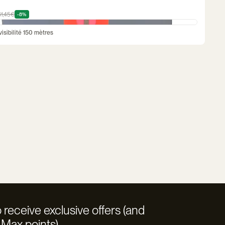
61,45€
-8%
isibilité 150 mètres
 receive exclusive offers (and
Max points)