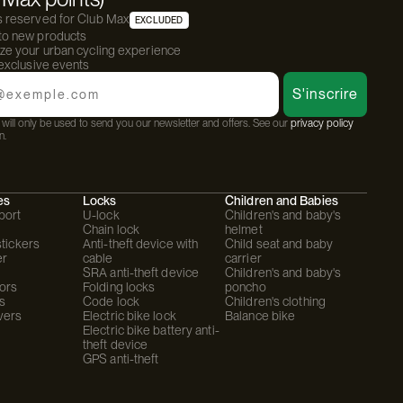
s reserved for Club Max
EXCLUDED
 to new products
ize your urban cycling experience
 exclusive events
S'inscrire
will only be used to send you our newsletter and offers. See our
privacy policy
n.
es
Locks
Children and Babies
port
U-lock
Children's and baby's
Chain lock
helmet
stickers
Anti-theft device with
Child seat and baby
er
cable
carrier
SRA anti-theft device
Children's and baby's
ors
Folding locks
poncho
s
Code lock
Children's clothing
vers
Electric bike lock
Balance bike
Electric bike battery anti-
theft device
GPS anti-theft