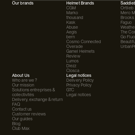
Our brands
Helmet Brands
Saddle
CGM
Ortlieb
Marko
Mero M
thousand
Brooks
Kask
Faguo
Abuse
Weathe
Aegis
The C
bern
Go Fluo
Cosmo Connected
Beautifu
Overade
UrbanP
Gamel Helmets
Review
Lumos
Diezz
Closca
About Us
Legal notices
Who are we ?
Delivery Policy
Our mission
Privacy Policy
Solutions entreprises &
GTC
collectivités
Legal notices
Delivery, exchange & return
FAQ
Contact us
Customer reviews
Our guides
Blog
Club Max