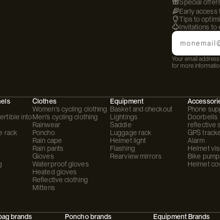
Special offer
Early access
Tips to optim
Invitations to
Email
Your email address 
for more informatio
hels
Clothes
Equipment
Accessori
Women's cycling clothing
Basket and checkout
Phone sup
rtible into
Men's cycling clothing
Lightings
Doorbells
Rainwear
Saddle
reflective 
e rack
Poncho
Luggage rack
GPS track
Rain cape
Helmet light
Alarm
Rain pants
Flashing
Helmet vis
Gloves
Rearview mirrors
Bike pump
g
Waterproof gloves
Helmet co
Heated gloves
Reflective clothing
Mittens
bag brands
Poncho brands
Equipment Brands