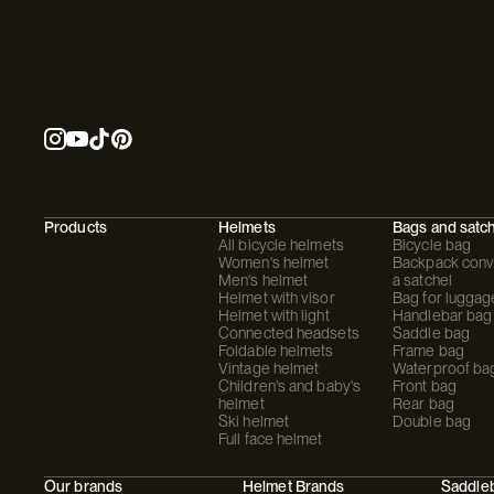
Products
Helmets
Bags and satc
All bicycle helmets
Bicycle bag
Women's helmet
Backpack conve
Men's helmet
a satchel
Helmet with visor
Bag for luggag
Helmet with light
Handlebar bag
Connected headsets
Saddle bag
Foldable helmets
Frame bag
Vintage helmet
Waterproof ba
Children's and baby's
Front bag
helmet
Rear bag
Ski helmet
Double bag
Full face helmet
Our brands
Helmet Brands
Saddle