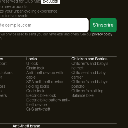
s reserved for Club Max
EXCLUDED
 to new products
ize your urban cycling experience
 exclusive events
S'inscrire
will only be used to send you our newsletter and offers. See our
privacy policy
n.
es
Locks
Children and Babies
port
U-lock
Children's and baby's
Chain lock
helmet
stickers
Anti-theft device with
Child seat and baby
er
cable
carrier
SRA anti-theft device
Children's and baby's
ors
Folding locks
poncho
s
Code lock
Children's clothing
vers
Electric bike lock
Balance bike
Electric bike battery anti-
theft device
GPS anti-theft
Anti-theft brand