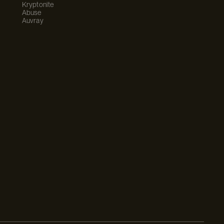
Kryptonite
Abuse
Auvray