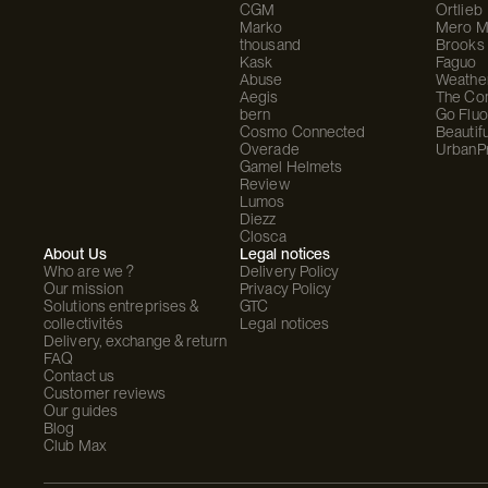
CGM
Ortlieb
Marko
Mero M
thousand
Brooks
Kask
Faguo
Abuse
Weathe
Aegis
The C
bern
Go Fluo
Cosmo Connected
Beautifu
Overade
UrbanP
Gamel Helmets
Review
Lumos
Diezz
Closca
About Us
Legal notices
Who are we ?
Delivery Policy
Our mission
Privacy Policy
Solutions entreprises &
GTC
collectivités
Legal notices
Delivery, exchange & return
FAQ
Contact us
Customer reviews
Our guides
Blog
Club Max