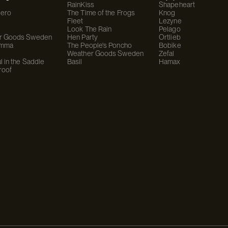
RainKiss
Shapeheart
ero
The Time of the Frogs
Knog
Fleet
Lezyne
Look The Rain
Pelago
r Goods Sweden
Hen Party
Ortlieb
omma
The People's Poncho
Bobike
Weather Goods Sweden
Zefal
l in the Saddle
Basil
Hamax
roof