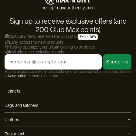
hello@maxandthecity.com
Sign up to receive exclusive offers (and
200 Club Max points)
Special offers reserved for Club Max
EXCLUDED
Early access to new products
Tips to optimize your urban cycling experience
Invitations to exclusive events
Email
S'inscrire
Your email address will only be used to send you our newsletter and offers. See our
privacy policy
for more information.
Helmets
Bags and satchels
Clothes
Equipment