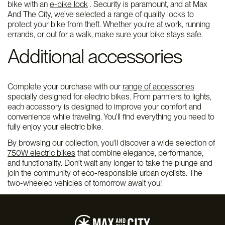
bike with an
e-bike lock
. Security is paramount, and at Max
And The City, we've selected a range of quality locks to
protect your bike from theft. Whether you're at work, running
errands, or out for a walk, make sure your bike stays safe.
Additional accessories
Complete your purchase with our
range of accessories
specially designed for electric bikes. From panniers to lights,
each accessory is designed to improve your comfort and
convenience while traveling. You'll find everything you need to
fully enjoy your electric bike.
By browsing our collection, you'll discover a wide selection of
750W electric bikes
that combine elegance, performance,
and functionality. Don't wait any longer to take the plunge and
join the community of eco-responsible urban cyclists. The
two-wheeled vehicles of tomorrow await you!