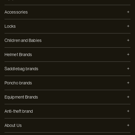
Accessories
Locks
Children and Babies
Helmet Brands
Saddlebag brands
Poncho brands
Equipment Brands
Anti-theft brand
About Us