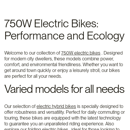
750W Electric Bikes:
Performance and Ecology
Welcome to our collection of
750W electric bikes
. Designed
for modern city dwellers, these models combine power,
comfort, and environmental friendliness. Whether you want to
get around town quickly or enjoy a leisurely stroll, our bikes
are perfect for all your needs.
Varied models for all needs
Our selection of
electric hybrid bikes
is specially designed to
offer robustness and versatility. Perfect for daily commuting or
touring, these bikes are equipped with the latest technology
to guarantee you an unparalleled riding experience. Also
explore our
folding electric bikes
, ideal for those looking to