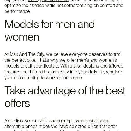
optimize their space while not compromising on comfort and
performance.
Models for men and
women
At Max And The City, we believe everyone deserves to find
the perfect bike. That's why we offer
men's
and
women's
models to suit your lifestyle. With stylish designs and tailored
features, our bikes fit seamlessly into your daily life, whether
you're commuting to work or for leisure.
Take advantage of the best
offers
Also discover our
affordable range
, where quality and
affordable prices meet. We have selected bikes that offer