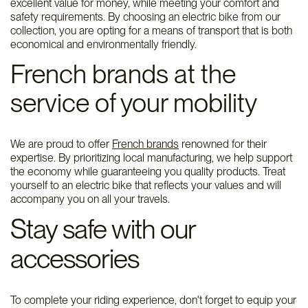
excellent value for money, while meeting your comfort and
safety requirements. By choosing an electric bike from our
collection, you are opting for a means of transport that is both
economical and environmentally friendly.
French brands at the
service of your mobility
We are proud to offer
French brands
renowned for their
expertise. By prioritizing local manufacturing, we help support
the economy while guaranteeing you quality products. Treat
yourself to an electric bike that reflects your values ​​and will
accompany you on all your travels.
Stay safe with our
accessories
To complete your riding experience, don't forget to equip your