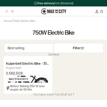
Free delivery
from [threshold]
/
Home
750W Electric Bike
750W Electric Bike
Suggested searches
Kryptonite Evolution Series 4 1090 Chain Lock - 90cm
Filter
Abus HUD-Y ACE Headset
1 product
Double pannier rack - Ortlieb - Back-Roller Classic
Kuiperbelt Electric Bike - S1
Starry Black
Kuiperbelt
2.562,50€
MAX'S FAVORITE
Moteur Bafang 250 W avec
couple de 55 Nm
You have seen 1 produit sur 1