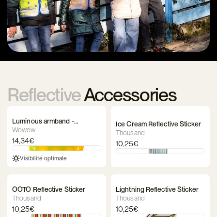
Reflective
Accessories
Luminous armband -
Ice Cream Reflective Sticker
WOWOW Lightband
Wowow
Thousand
14,34€
10,25€
Visibilité optimale
OOTO Reflective Sticker
Lightning Reflective Sticker
Thousand
Thousand
10,25€
10,25€