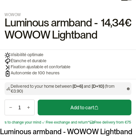
WOWOW
Luminous armband -
14,34€
WOWOW Lightband
Visibilité optimale
Étanche et durable
Fixation ajustable et confortable
Autonomie de 100 heures
Delivered to your home between
[D+6]
and
[D+10]
(from
€3.90)
Add to cart
s to change your mind
Free exchange and return*
Free delivery from €75
30 
Luminous armband - WOWOW Lightband