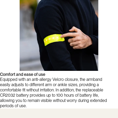
Comfort and ease of use
Equipped with an anti-allergy Velcro closure, the armband
easily adjusts to different arm or ankle sizes, providing a
comfortable fit without irritation. In addition, the replaceable
CR2032 battery provides up to 100 hours of battery life,
allowing you to remain visible without worry during extended
periods of use.