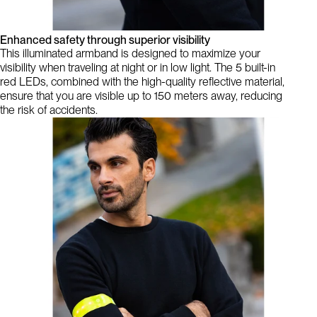
Enhanced safety through superior visibility
This illuminated armband is designed to maximize your
visibility when traveling at night or in low light. The 5 built-in
red LEDs, combined with the high-quality reflective material,
ensure that you are visible up to 150 meters away, reducing
the risk of accidents.