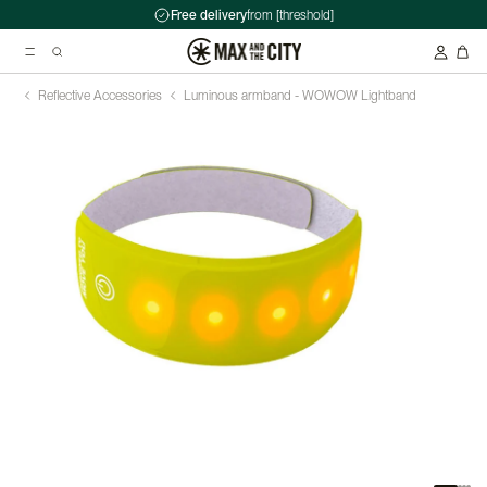
Free delivery
from [threshold]
Reflective Accessories
Luminous armband - WOWOW Lightband
Suggested searches
Kryptonite Evolution Series 4 1090 Chain Lock - 90cm
Abus HUD-Y ACE Headset
Double pannier rack - Ortlieb - Back-Roller Classic