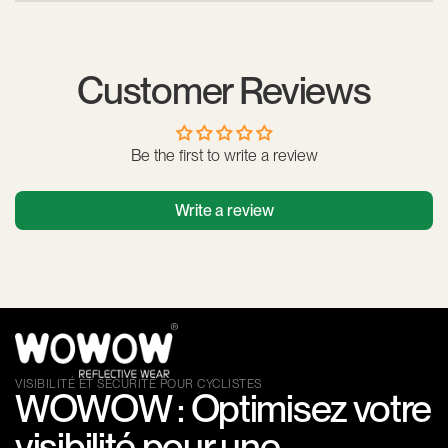
electronic components.
The cuff features an adjustable, anti-allergy Velcro closure,
allowing for a secure fit around the arm or ankle. It stays
securely in place without restricting movement.
Customer Reviews
Be the first to write a review
Write a review
VISIBILITÉ ET SÉCURITÉ POUR CYCLISTES
WOWOW : Optimisez votre
visibilité pour une