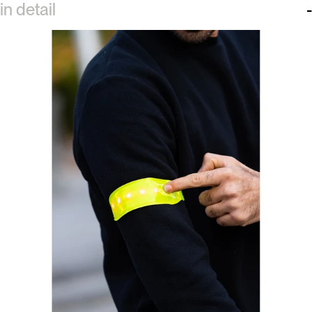
in detail