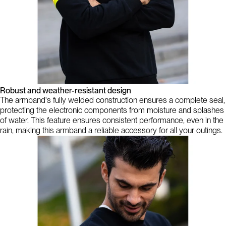
Robust and weather-resistant design
The armband's fully welded construction ensures a complete seal,
protecting the electronic components from moisture and splashes
of water. This feature ensures consistent performance, even in the
rain, making this armband a reliable accessory for all your outings.