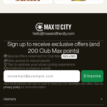
hello@maxandthecity.com
Sign up to receive exclusive offers (and
200 Club Max points)
Special offers reserved for Club Max
EXCLUDED
Early access to new products
Tips to optimize your urban cycling experience
Invitations to exclusive events
Email
S'inscrire
Your email address will only be used to send you our newsletter and offers. See our
privacy policy
for more information.
Helmets