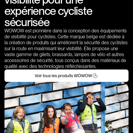
expérience cycliste
sécurisée
WOWOW est pionnière dans la conception des équipements
de visibilité pour cyclistes. Cette marque belge est dédiée à
la création de produits qui améliorent la sécurité des cyclistes
sur la route en maximisant leur visibilité. Elle propose une
vaste gamme de gilets, brassards, lampes de vélo et autres
accessoires de sécurité, tous conçus dans des matériaux de
qualité avec des technologies réfléchissantes.
Voir tous les produits WOWOW