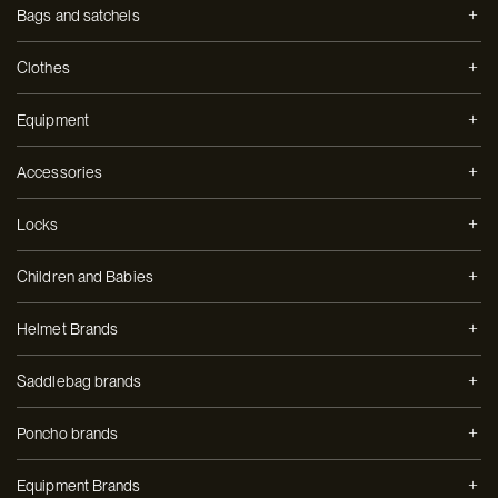
Bags and satchels
Clothes
Equipment
Accessories
Locks
Children and Babies
Helmet Brands
Saddlebag brands
Poncho brands
Equipment Brands