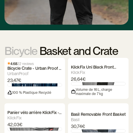
Bicycle
Basket and Crate
4.68
22 reviews
KlickFix Uni Black Front
Bicycle Crate - Urban Proof -
Basket
KlickFix
Recycled
UrbanProof
26,64€
23,47€
Volume de 16 L, charge
100 % Plastique Recyclé
maximale de 7 kg
Panier vélo arrière KlickFix -
Basil Removable Front Basket
City 2 KorbKlip
KlickFix
Basil
42,03€
30,74€