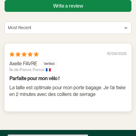
Write a review
Sort by
15/09/2025
Axelle FAVRE
Île-de-France, France
Parfaite pour mon vélo !
La taille est optimale pour mon porte bagage. Je l’ai fixée
en 2 minutes avec des colliers de serrage