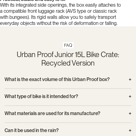
With its integrated side openings, the box easily attaches to
a compatible front luggage rack (AVS type or classic rack
with bungees). Its rigid walls allow you to safely transport
everyday objects without the risk of deformation or falling.
FAQ
Urban Proof Junior 15L Bike Crate:
Recycled Version
What is the exact volume of this Urban Proof box?
This crate offers a capacity of 15 liters, ideal for light everyday
What type of bike is it intended for?
use, especially for children or short trips in town.
It is primarily designed for junior bikes, but can also be used
What materials are used for its manufacture?
on an adult bike requiring compact front storage. It attaches to
most standard front racks.
The crate is made from 100% recycled plastic, which
Can it be used in the rain?
guarantees both its lightness and its strength, while respecting