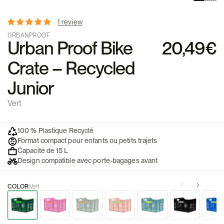
1 review
URBANPROOF
Urban Proof Bike
20,49€
Crate – Recycled
Junior
Vert
100 % Plastique Recyclé
Format compact pour enfants ou petits trajets
Capacité de 15 L
Design compatible avec porte-bagages avant
COLOR
Vert