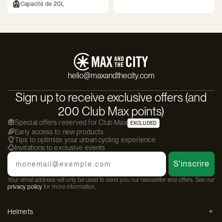
Capacité de 20L
hello@maxandthecity.com
Sign up to receive exclusive offers (and
200 Club Max points)
Special offers reserved for Club Max
EXCLUDED
Early access to new products
Tips to optimize your urban cycling experience
Invitations to exclusive events
Email
S'inscrire
Your email address will only be used to send you our newsletter and offers. See our
privacy policy
for more information.
Helmets