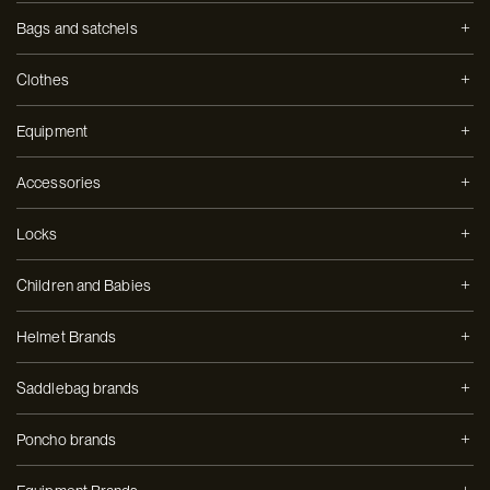
Bags and satchels
Clothes
Equipment
Accessories
Locks
Children and Babies
Helmet Brands
Saddlebag brands
Poncho brands