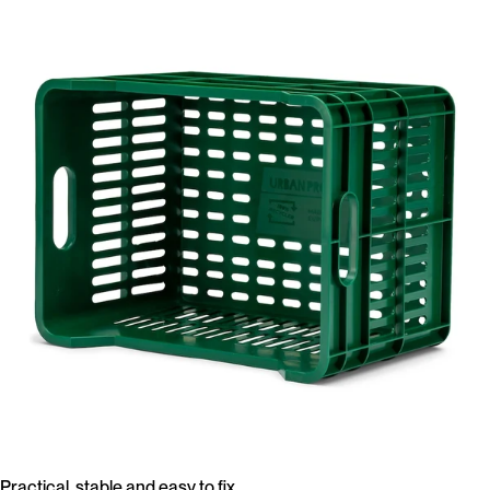
Practical, stable and easy to fix