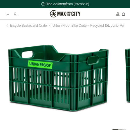
Free delivery
from [threshold]
Bicycle Basket and Crate
Urban Proof Bike Crate – Recycled 15L Junior
Vert
Suggested searches
Kryptonite Evolution Series 4 1090 Chain Lock - 90cm
Abus HUD-Y ACE Headset
Double pannier rack - Ortlieb - Back-Roller Classic