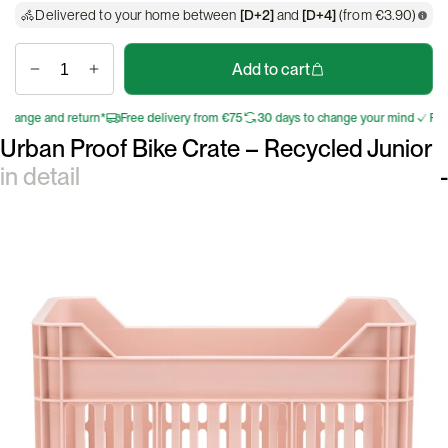
Delivered to your home between
[D+2]
and
[D+4]
(from €3.90)
Add to cart
nge and return*
Free delivery from €75
30 days to change your mind
Free e
Urban Proof Bike Crate – Recycled Junior
in detail