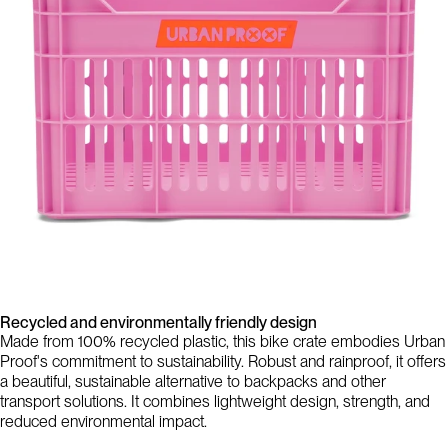
Recycled and environmentally friendly design
Made from 100% recycled plastic, this bike crate embodies Urban
Proof's commitment to sustainability. Robust and rainproof, it offers
a beautiful, sustainable alternative to backpacks and other
transport solutions. It combines lightweight design, strength, and
reduced environmental impact.