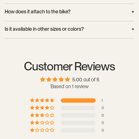
sustainable production logic.
Yes, the case is water-resistant. Its hard plastic keeps the
How does it attach to the bike?
contents dry in light rain, but it is recommended to use a
waterproof bag inside for complete protection.
It can be installed on a front luggage rack using a standard
Is it available in other sizes or colors?
mounting system with bungee cords or bungee cords. It is
also compatible with certain AVS system racks, depending on
Yes, Urban Proof offers a variety of sizes and colors for its
the configuration.
bike boxes. The Junior 15L model is available in several
versions to suit each cyclist's preferences.
Customer Reviews
5.00 out of 5
Based on 1 review
1
0
0
0
0