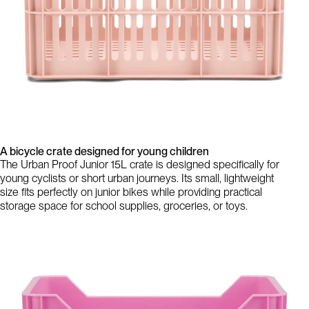
A bicycle crate designed for young children
The Urban Proof Junior 15L crate is designed specifically for
young cyclists or short urban journeys. Its small, lightweight
size fits perfectly on junior bikes while providing practical
storage space for school supplies, groceries, or toys.