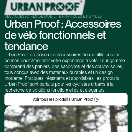
DES ACCESSOIRES DE MOBILITÉ PRATIQUES ET STYLÉS
Urban Proof : Accessoires
de vélo fonctionnels et
tendance
Urban Proof propose des accessoires de mobilité urbaine
pensés pour améliorer votre expérience à vélo. Leur gamme
comprend des paniers, des sacoches et des couvre-selles,
tous conçus avec des matériaux durables et un design
moderne. Pratiques, résistants et abordables, les produits
Urban Proof sont parfaits pour les cyclistes urbains à la
recherche de solutions fonctionnelles et élégantes.
Voir tous les produits Urban Proof