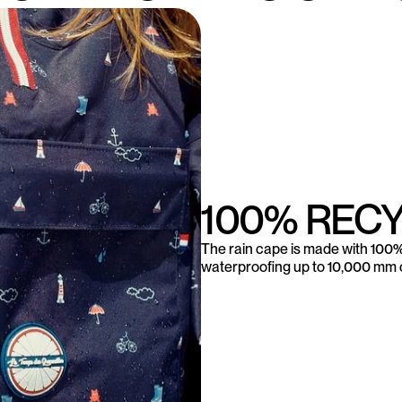
100% REC
The rain cape is made with 100% 
waterproofing up to 10,000 mm o