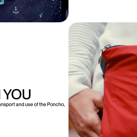
 YOU
ansport and use of the Poncho,