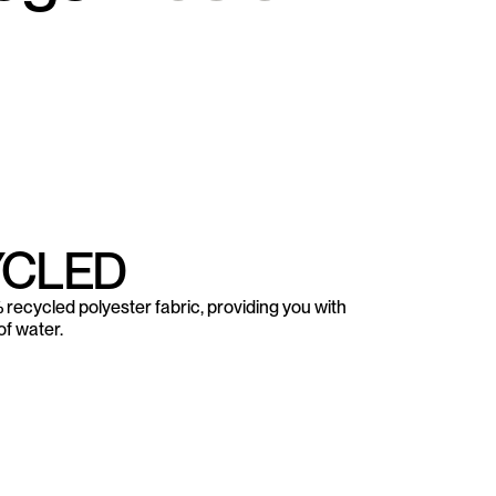
YCLED
recycled polyester fabric, providing you with
f water.