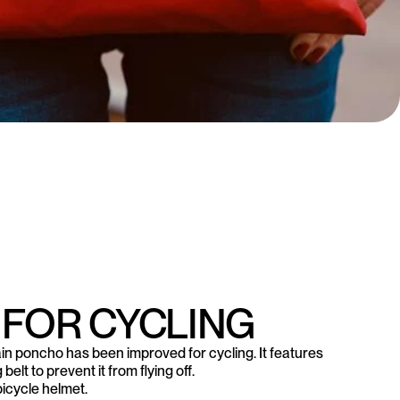
 FOR CYCLING
in poncho has been improved for cycling. It features
elt to prevent it from flying off.
bicycle helmet.