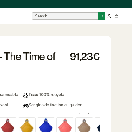
BRANDS
- The Time of
91,23€
isor
 →
mperméable
Tissu 100% recyclé
 vent
Sangles de fixation au guidon