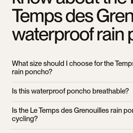
Temps des Greno
waterproof rain
What size should I choose for the Temp
rain poncho?
The poncho is available in two sizes:
Is this waterproof poncho breathable?
• The size
S/M
suitable for people under 1.75m tall.
Yes, the Le Temps des Grenouilles poncho is designed with
• The size
L/XL
is ideal for people taller than 1.75m.
Is the Le Temps des Grenouilles rain po
condensation, keeping you dry and comfortable even on lo
cycling?
Yes, this rain poncho is specially designed for cyclists. It 