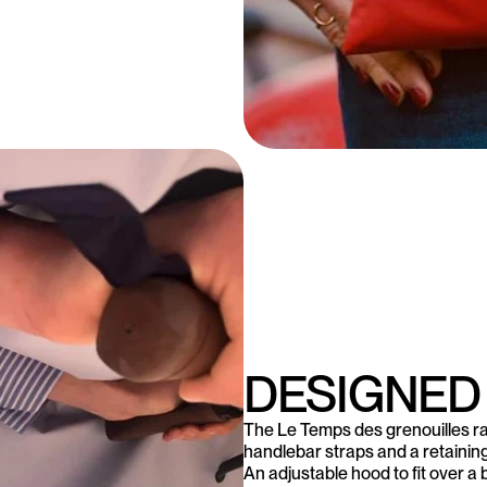
DESIGNED
The Le Temps des grenouilles ra
handlebar straps and a retaining b
An adjustable hood to fit over a 