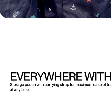
EVERYWHERE WITH
Storage pouch with carrying strap for maximum ease of tr
at any time.