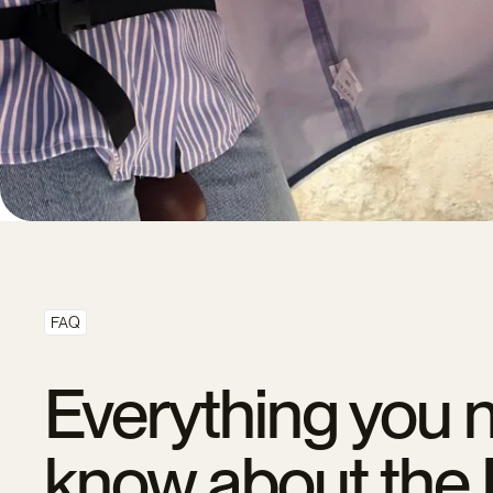
FAQ
Everything you 
know about the 