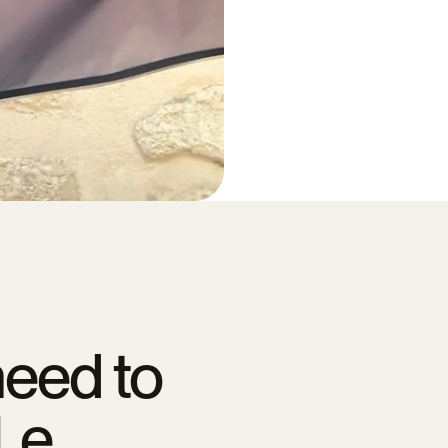
need to
Le