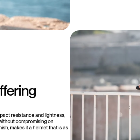
ffering
act resistance and lightness,
 without compromising on
ish, makes it a helmet that is as