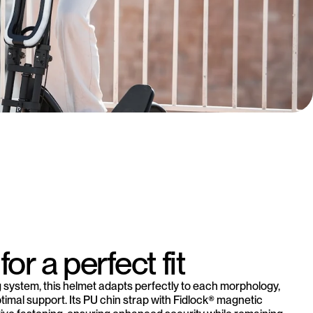
for a perfect fit
ng system, this helmet adapts perfectly to each morphology,
ptimal support. Its PU chin strap with Fidlock® magnetic