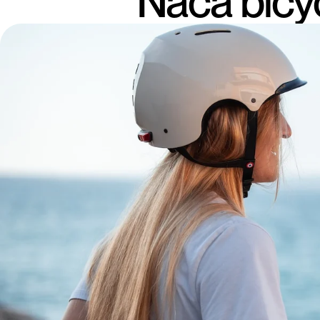
Naca bicy