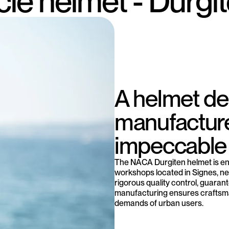
cle helmet - Durgi
A helmet d
manufacture
impeccable 
The NACA Durgiten helmet is en
workshops located in Signes, nea
rigorous quality control, guarant
manufacturing ensures craftsma
demands of urban users.