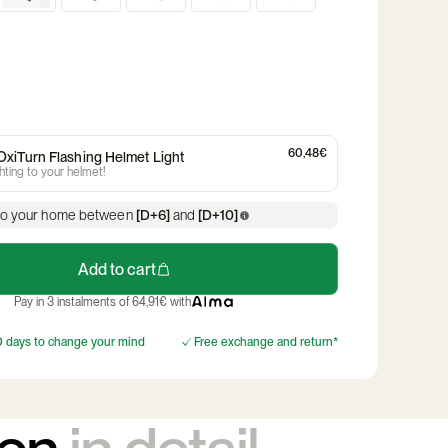
ates and
Child seat
Trailer & stroller
kets
ns
The Time of the Frogs
reflective stickers
Discover the collection
Discover the product
Rainkiss Poncho
Helmet light
ts
Discover the product
e helmet
Children's & Baby
Women's Cycling
Men's bic
Helmets
Join Club Max
Helmet
bag
Handlebar bag
Bicycle crates and
Compu
Discover
baskets
60,48€
xiTurn Flashing Helmet Light
ghting to your helmet!
to your home between
[D+6]
and
[D+10]
Add to cart
Pay in 3 instalments of 64,91€ with
 days to change your mind
Free exchange and return*