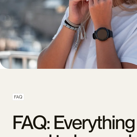
FAQ
FAQ: Everything