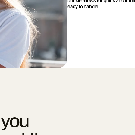
buckle allows for quick and intu
easy to handle.
 you