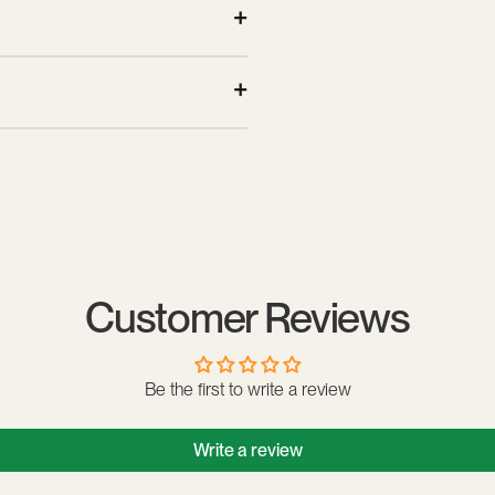
 feeling of compression.
making it comfortable to wear in
nd dirt. Avoid abrasive products
Customer Reviews
Be the first to write a review
Write a review