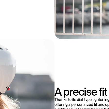
A precise fit 
Thanks to its dial-type tighteni
offering a personalized fit and o