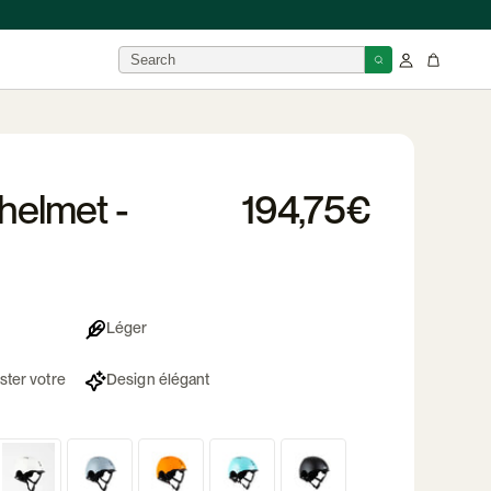
BRANDS
helmet -
194,75€
isor
 →
Léger
ster votre
Design élégant