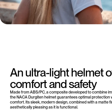
An ultra-light helmet o
comfort and safety
Made from ABS/PC, a composite developed to combine imp
the NACA Durgiten helmet guarantees optimal protection
comfort. Its sleek, modern design, combined with a matte fin
aesthetically pleasing as it is functional.