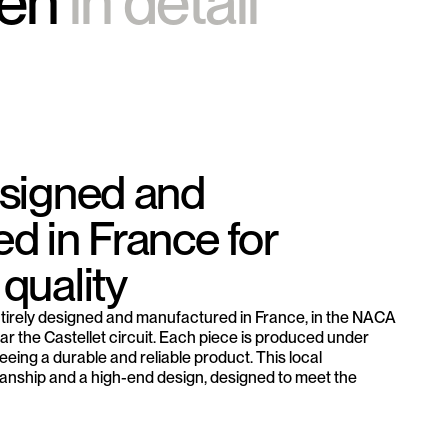
ten
in detail
esigned and
d in France for
quality
tirely designed and manufactured in France, in the NACA
r the Castellet circuit. Each piece is produced under
eeing a durable and reliable product. This local
nship and a high-end design, designed to meet the