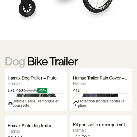
Dog
Bike Trailer
Hamax Dog Trailer – Pluto
Hamax Trailer Rain Cover –
Pluto
Hamax
Hamax
675,48€
41€
767,73€
-12%
Double usage : remorque et
Protection frontale contre la
poussette
pluie
Kit poussette remorque vélo
Hamax Pluto dog trailer
Hamax - Milou
Hamax
basket
Hamax