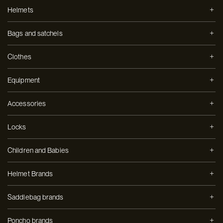
Helmets
Bags and satchels
Clothes
Equipment
Accessories
Locks
Children and Babies
Helmet Brands
Saddlebag brands
Poncho brands