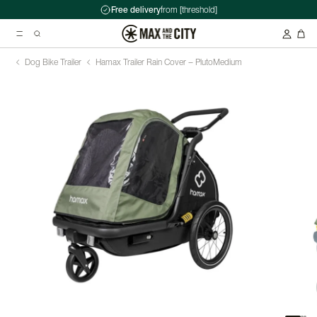
Free delivery
from [threshold]
Dog Bike Trailer
Hamax Trailer Rain Cover – Pluto
Medium
Suggested searches
Kryptonite Evolution Series 4 1090 Chain Lock - 90cm
Abus HUD-Y ACE Headset
Double pannier rack - Ortlieb - Back-Roller Classic