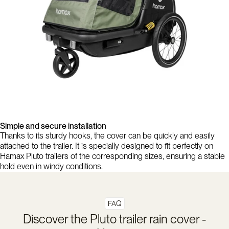
Simple and secure installation
Thanks to its sturdy hooks, the cover can be quickly and easily
attached to the trailer. It is specially designed to fit perfectly on
Hamax Pluto trailers of the corresponding sizes, ensuring a stable
hold even in windy conditions.
FAQ
Discover the Pluto trailer rain cover -