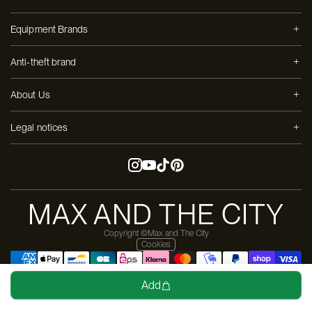
Equipment Brands
Anti-theft brand
About Us
Legal notices
MAX AND THE CITY
Copyright ©Max and The City
Cookies
Design & dev by
Moon-Moon
Add
Pay in 3 installments with