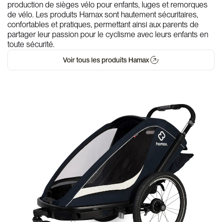
production de sièges vélo pour enfants, luges et remorques
de vélo. Les produits Hamax sont hautement sécuritaires,
confortables et pratiques, permettant ainsi aux parents de
partager leur passion pour le cyclisme avec leurs enfants en
toute sécurité.
Voir tous les produits Hamax