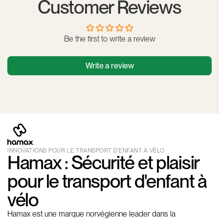
Customer Reviews
Be the first to write a review
Write a review
INNOVATIONS POUR LE TRANSPORT D'ENFANT À VÉLO
Hamax : Sécurité et plaisir
pour le transport d'enfant à
vélo
Hamax est une marque norvégienne leader dans la