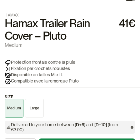
HAMAX
Hamax Trailer Rain
41€
Cover – Pluto
Medium
Protection frontale contre la pluie
Fixation par crochets robustes
Disponible en tailles M et L
Compatible avec la remorque Pluto
SIZE
Medium
Large
Delivered to your home between
[D+6]
and
[D+10]
(from
€3.90)