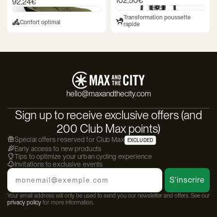
102,50€
92,24€
Transformation poussette
Confort optimal
rapide
hello@maxandthecity.com
Sign up to receive exclusive offers (and
200 Club Max points)
Special offers reserved for Club Max
EXCLUDED
Early access to new products
Tips to optimize your urban cycling experience
Invitations to exclusive events
Email
S'inscrire
Your email address will only be used to send you our newsletter and offers. See our
privacy policy
for more information.