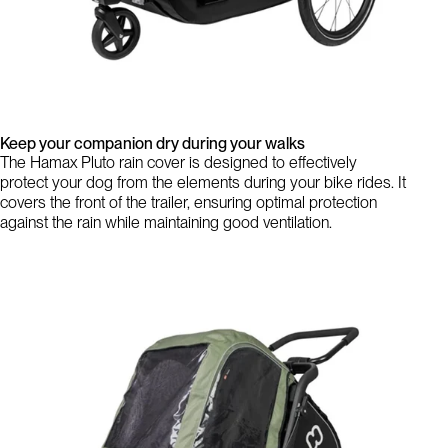
Keep your companion dry during your walks
The Hamax Pluto rain cover is designed to effectively
protect your dog from the elements during your bike rides. It
covers the front of the trailer, ensuring optimal protection
against the rain while maintaining good ventilation.