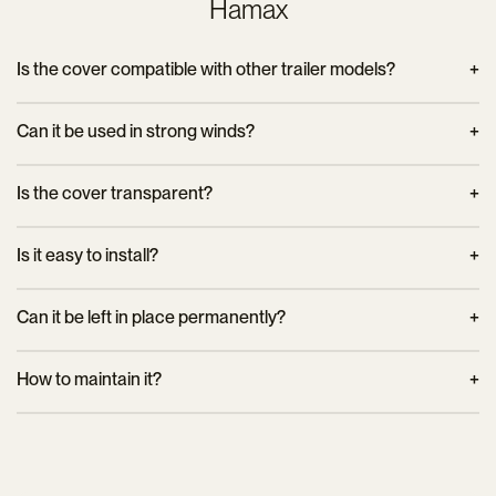
Hamax
Is the cover compatible with other trailer models?
No, it is specifically designed for Hamax Pluto trailers of the
Can it be used in strong winds?
corresponding sizes.
Yes, the hook attachment ensures a stable hold even in windy
Is the cover transparent?
weather.
No, it is opaque but allows good ventilation inside the trailer.
Is it easy to install?
Yes, the cover attaches quickly thanks to its strong hooks.
Can it be left in place permanently?
It is recommended to remove it when weather conditions are
How to maintain it?
favorable to extend its lifespan.
Hand cleaning with a damp cloth is recommended to
preserve the materials.