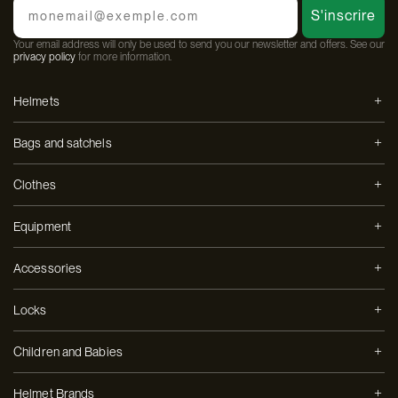
S'inscrire
Your email address will only be used to send you our newsletter and offers. See our
privacy policy
for more information.
Helmets
Bags and satchels
Clothes
Equipment
Accessories
Locks
Children and Babies
Helmet Brands