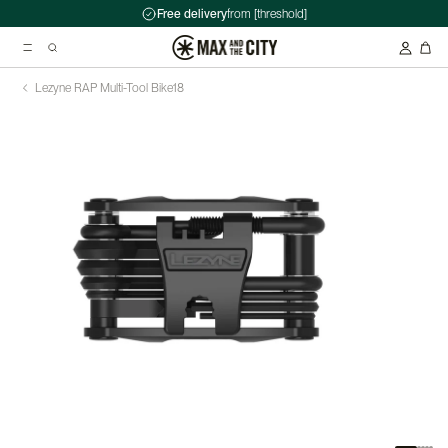
Free delivery
from [threshold]
Lezyne RAP Multi-Tool Bike
18
Suggested searches
Kryptonite Evolution Series 4 1090 Chain Lock - 90cm
Abus HUD-Y ACE Headset
Double pannier rack - Ortlieb - Back-Roller Classic