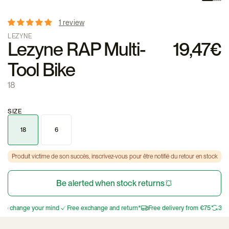
1 review
LEZYNE
Lezyne RAP Multi-
19,47€
Tool Bike
18
SIZE
18
6
Produit victime de son succès, inscrivez-vous pour être notifié du retour en stock
Be alerted when stock returns
 to change your mind
Free exchange and return*
Free delivery from €75
30 d