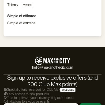
Thierry
Simple et efficace
Simple et efficace
hello@maxandthecity.com
Sign up to receive exclusive offers (and
200 Club Max points)
Special offers reserved for Club Max
EXCLUDED
Early access to new products
Tips to optimize your urban cycling experience
Invitations to exclusive events
Email