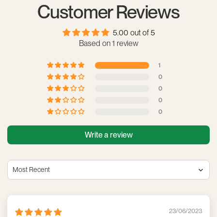
Customer Reviews
5.00 out of 5
Based on 1 review
1
0
0
0
0
Write a review
Sort by
23/06/2023