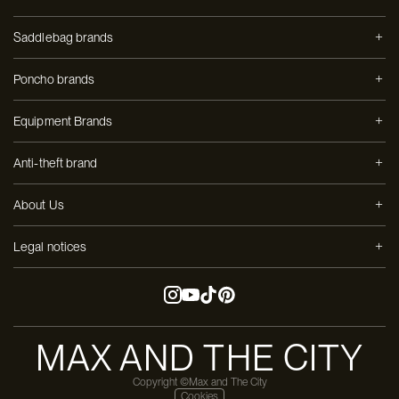
Saddlebag brands
Poncho brands
Equipment Brands
Anti-theft brand
About Us
Legal notices
MAX AND THE CITY
Copyright ©Max and The City
Cookies