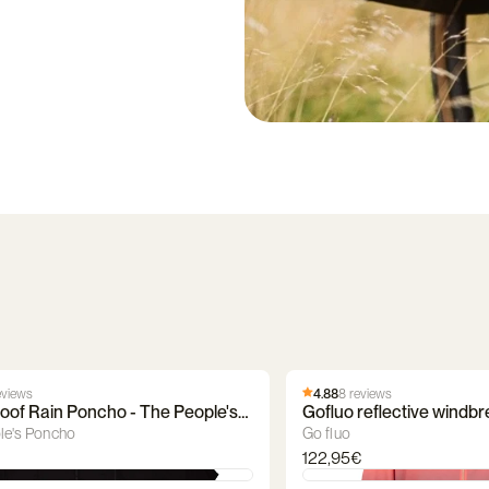
eviews
4.88
8 reviews
oof Rain Poncho - The People's
Gofluo reflective windbr
le's Poncho
Go fluo
122,95€