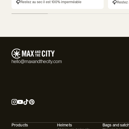
Restez au sec il est 100% imperméable
Restez 
hello@maxandthecity.com
Products
Helmets
Bags and satc