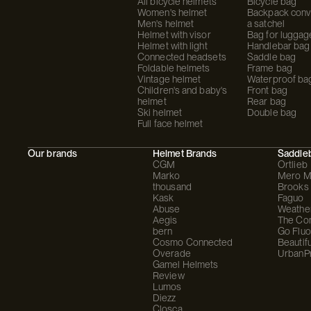
All bicycle helmets
Bicycle bag
Women's helmet
Backpack conve
Men's helmet
a satchel
Helmet with visor
Bag for luggag
Helmet with light
Handlebar bag
Connected headsets
Saddle bag
Foldable helmets
Frame bag
Vintage helmet
Waterproof ba
Children's and baby's
Front bag
helmet
Rear bag
Ski helmet
Double bag
Full face helmet
Our brands
Helmet Brands
Saddle
CGM
Ortlieb
Marko
Mero M
thousand
Brooks
Kask
Faguo
Abuse
Weathe
Aegis
The C
bern
Go Fluo
Cosmo Connected
Beautifu
Overade
UrbanP
Gamel Helmets
Review
Lumos
Diezz
Closca