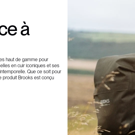
nce à
ires haut de gamme pour
elles en cuir iconiques et ses
 intemporelle. Que ce soit pour
e produit Brooks est conçu