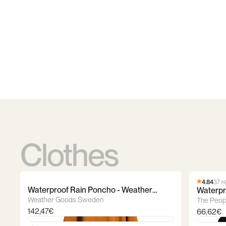
Clothes
4.84
37 r
Waterproof Rain Poncho - Weather
Waterpr
Goods Sweden
Poncho
Weather Goods Sweden
The Peop
142,47€
66,62€