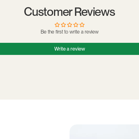
Customer Reviews
Be the first to write a review
Write a review