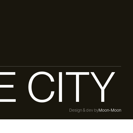
E CITY
Design & dev by
Moon-Moon
Free delivery from [threshold]