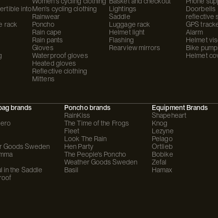
Women's cycling clothing
Basket and checkout
Phone sup
rtible into
Men's cycling clothing
Lightings
Doorbells
Rainwear
Saddle
reflective 
e rack
Poncho
Luggage rack
GPS track
Rain cape
Helmet light
Alarm
Rain pants
Flashing
Helmet vis
Gloves
Rearview mirrors
Bike pump
g
Waterproof gloves
Helmet co
Heated gloves
Reflective clothing
Mittens
bag brands
Poncho brands
Equipment Brands
RainKiss
Shapeheart
ero
The Time of the Frogs
Knog
Fleet
Lezyne
Look The Rain
Pelago
r Goods Sweden
Hen Party
Ortlieb
omma
The People's Poncho
Bobike
Weather Goods Sweden
Zefal
l in the Saddle
Basil
Hamax
roof