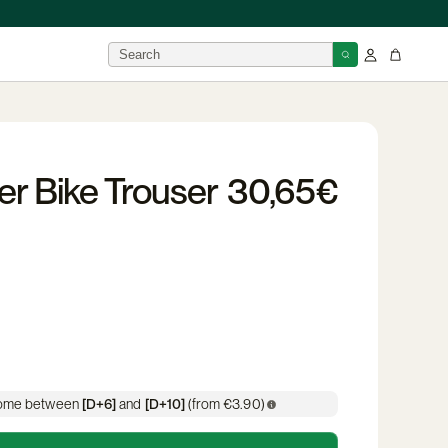
BRANDS
er Bike Trouser
30,65€
isor
 →
 home between
[D+6]
and
[D+10]
(from €3.90)