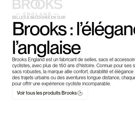
SELLES & SACOCHES EN CUIR
Brooks : l’éléga
l’anglaise
Brooks England est un fabricant de selles, sacs et accesso
cyclistes, avec plus de 150 ans d’histoire. Connue pour ses s
sacs robustes, la marque allie confort, durabilité et élégance
des trajets urbains ou des aventures longue distance, chaqu
pour offrir une expérience cycliste incomparable.
Voir tous les produits Brooks