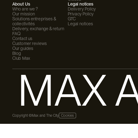
About Us
Legal notices
Who are we ?
Delivery Policy
Our mission
Privacy Policy
Solutions entreprises &
GTC
collectivités
Legal notices
Delivery, exchange & return
FAQ
Contact us
Customer reviews
Our guides
Blog
Club Max
MAX A
Copyright ©Max and The City
Cookies