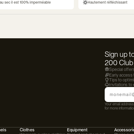
au sec il est 100% imperméable
Hautement réfléchissant
Sign up to
200 Club 
Special offer
Early access
Tips to optim
Invitations to
Email
Your email address 
for more informatio
hels
Clothes
Equipment
Accessori