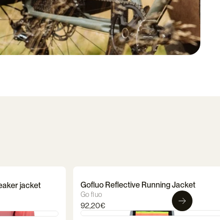
Gofluo Reflective Running Jacket
eaker jacket
Go fluo
92,20€