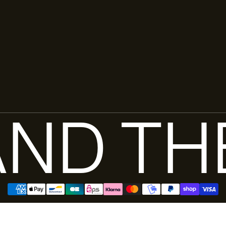
ND TH
Pay in 3 installments with