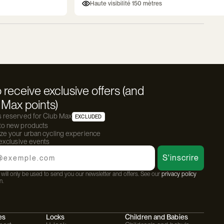
Haute visibilité 150 mètres
 receive exclusive offers (and
Max points)
s reserved for Club Max
EXCLUDED
 to new products
ize your urban cycling experience
 exclusive events
S'inscrire
will only be used to send you our newsletter and offers. See our
privacy policy
n.
es
Locks
Children and Babies