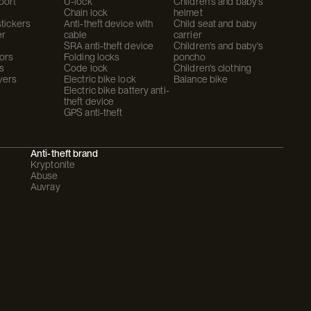
port
U-lock
Children's and baby's
Chain lock
helmet
stickers
Anti-theft device with
Child seat and baby
er
cable
carrier
SRA anti-theft device
Children's and baby's
ors
Folding locks
poncho
s
Code lock
Children's clothing
vers
Electric bike lock
Balance bike
Electric bike battery anti-
theft device
GPS anti-theft
Anti-theft brand
Kryptonite
Abuse
Auvray