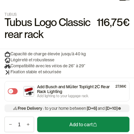
TUBUS
Tubus Logo Classic
116,75€
rear rack
Capacité de charge élevée jusqu’à 40 kg
Légèreté et robustesse
Compatibilité avec les vélos de 26” à 29”
Fixation stable et sécurisée
Add Busch and Müller Toplight 2C Rear
27,66€
Rack Lighting
Add lighting to your luggage rack.
Free Delivery
: to your home between
[D+6]
and
[D+10]
Add to cart