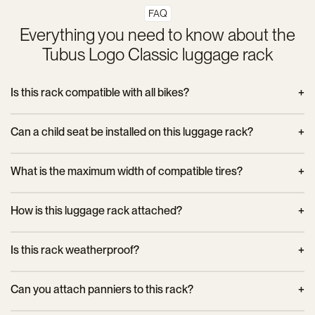
FAQ
Everything you need to know about the
Tubus Logo Classic luggage rack
Is this rack compatible with all bikes?
The Tubus Logo Classic fits 26” to 29” bikes with frame
Can a child seat be installed on this luggage rack?
mounting eyelets. It is recommended to check specific
compatibility before purchase.
No, this model is not designed to support a child seat. It is
What is the maximum width of compatible tires?
primarily intended for carrying panniers and cycle touring
equipment.
The Tubus Logo Classic accepts tires up to 60 mm wide and
How is this luggage rack attached?
mudguards up to 65 mm, offering wide compatibility with
different types of bikes.
It mounts to the bike frame eyelets using the included
Is this rack weatherproof?
hardware. To ensure proper and secure installation, it is
recommended to use a T25 Torx key and an SW8
Yes, thanks to its corrosion-treated chromoly steel design, it is
Can you attach panniers to this rack?
combination wrench.
designed to withstand harsh weather conditions and ensure
optimal durability.