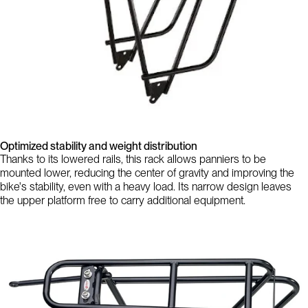
Optimized stability and weight distribution
Thanks to its lowered rails, this rack allows panniers to be
mounted lower, reducing the center of gravity and improving the
bike's stability, even with a heavy load. Its narrow design leaves
the upper platform free to carry additional equipment.