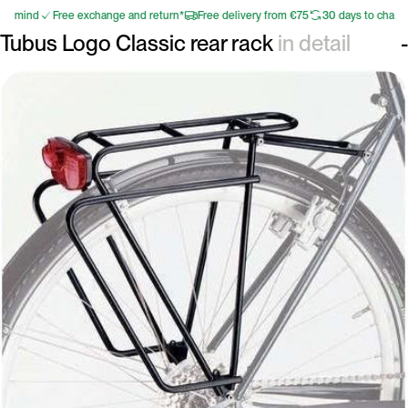
r mind
Free exchange and return*
Free delivery from €75
30 days to change 
Tubus Logo Classic rear rack
in detail