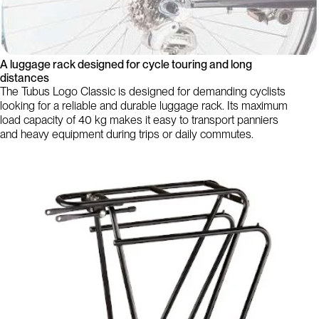
A luggage rack designed for cycle touring and long
distances
The Tubus Logo Classic is designed for demanding cyclists
looking for a reliable and durable luggage rack. Its maximum
load capacity of 40 kg makes it easy to transport panniers
and heavy equipment during trips or daily commutes.