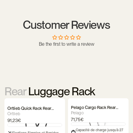
Yes, its lowered rails allow for the attachment of side panniers
while keeping the upper platform available for other
equipment, ensuring excellent weight balance.
Customer Reviews
Be the first to write a review
Rear
Luggage Rack
Pelago Cargo Rack Rear
Ortlieb Quick Rack Rear
Luggage Rack
Pelago
Luggage Rack
Ortlieb
71,75€
91,23€
Capacité de charge jusqu’à 27