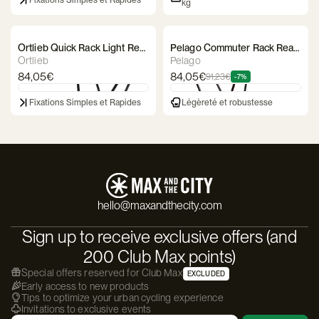
Fixations Simples et Rapides
kg
Ortlieb Quick Rack Light Rear
Pelago Commuter Rack Rear
Rack
Luggage Rack
Ortlieb
Pelago
84,05€
84,05€
91,23€
-7%
Fixations Simples et Rapides
Légèreté et robustesse
hello@maxandthecity.com
Sign up to receive exclusive offers (and
200 Club Max points)
Special offers reserved for Club Max
EXCLUDED
Early access to new products
Tips to optimize your urban cycling experience
Invitations to exclusive events