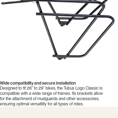
Wide compatibility and secure installation
Designed to fit 26” to 29” bikes, the Tubus Logo Classic is
compatible with a wide range of frames. Its brackets allow
for the attachment of mudguards and other accessories,
ensuring optimal versatility for all types of rides.