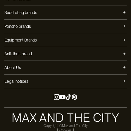
Saddlebag brands
Poncho brands
Equipment Brands
Anti-theft brand
About Us
Legal notices
MAX AND THE CITY
Copyright ©Max and The City
Cookies