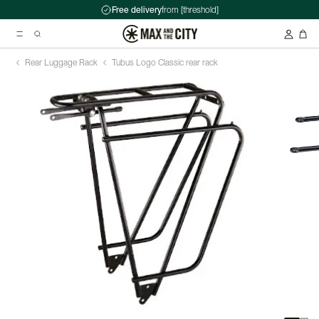
Free delivery
from [threshold]
Rear Luggage Rack
Tubus Logo Classic rear rack
Suggested searches
Kryptonite Evolution Series 4 1090 Chain Lock - 90cm
Abus HUD-Y ACE Headset
Double pannier rack - Ortlieb - Back-Roller Classic