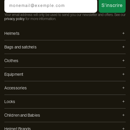
Email
S'inscrire
Your email address will only be used to send you our newsletter and offers. See our
privacy policy
for more information.
Helmets
Bags and satchels
Clothes
Equipment
Accessories
Locks
Children and Babies
Helmet Brands