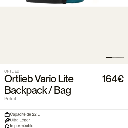
ORTLIEB
Ortlieb Vario Lite
164€
Backpack / Bag
Petrol
Capacité de 22 L
Ultra Léger
Imperméable