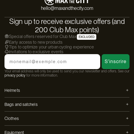
hello@maxandthecity.com
Sign up to receive exclusive offers (and
200 Club Max points)
Special offers reserved for Club Max
EXCLUDED
Early access to new products
Tips to optimize your urban cycling experience
Invitations to exclusive events
Email
S'inscrire
Your email address will only be used to send you our newsletter and offers. See our
privacy policy
for more information.
Helmets
Bags and satchels
Clothes
Equipment