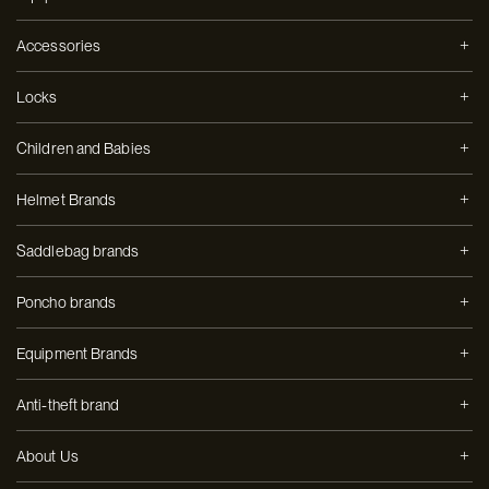
Accessories
Locks
Children and Babies
Helmet Brands
Saddlebag brands
Poncho brands
Equipment Brands
Anti-theft brand
About Us