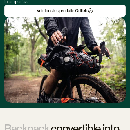
intempéries.
Voir tous les produits Ortlieb
Backpack
convertible into