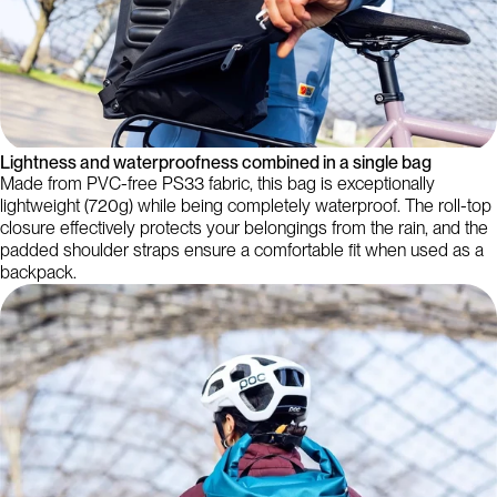
Lightness and waterproofness combined in a single bag
Made from PVC-free PS33 fabric, this bag is exceptionally
lightweight (720g) while being completely waterproof. The roll-top
closure effectively protects your belongings from the rain, and the
padded shoulder straps ensure a comfortable fit when used as a
backpack.