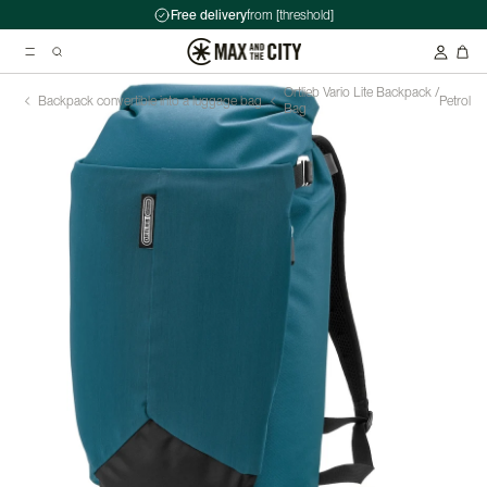
Free delivery
from [threshold]
Ortlieb Vario Lite Backpack /
Backpack convertible into a luggage bag
Petrol
Bag
Suggested searches
Kryptonite Evolution Series 4 1090 Chain Lock - 90cm
Abus HUD-Y ACE Headset
Double pannier rack - Ortlieb - Back-Roller Classic