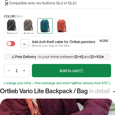
Compatible avec les fixations QL2 et QL2.1
COLOR
Petrol
Discount
Sold out
Sold out
14,35€
Add Anti-theft cable for Ortlieb panniers
Secure your bag on the bike
Free Delivery
: to your home between
[D+6]
and
[D+10]
Add to cart
 change your mind
Free exchange and return*
Free delivery from €75
30 days
Ortlieb Vario Lite Backpack / Bag
in detail