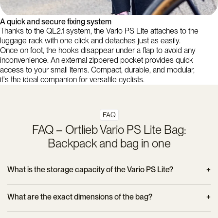
A quick and secure fixing system
Thanks to the QL2.1 system, the Vario PS Lite attaches to the
luggage rack with one click and detaches just as easily.
Once on foot, the hooks disappear under a flap to avoid any
inconvenience. An external zippered pocket provides quick
access to your small items. Compact, durable, and modular,
it's the ideal companion for versatile cyclists.
FAQ
FAQ – Ortlieb Vario PS Lite Bag:
Backpack and bag in one
What is the storage capacity of the Vario PS Lite?
The bag offers a volume of 22 liters, which is ideal for carrying
What are the exact dimensions of the bag?
clothes, a laptop, work items or groceries on your daily
commute.
The Vario PS Lite measures 47 cm high, 31 cm wide (at the