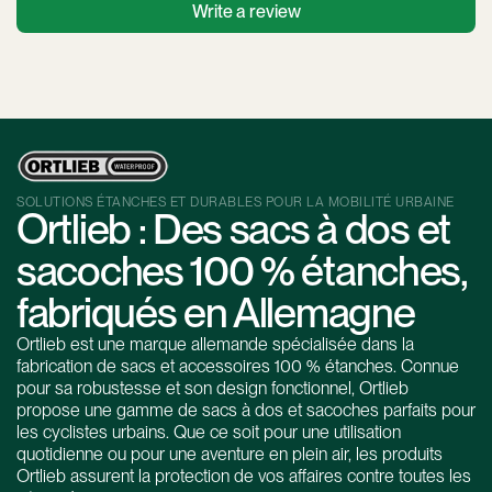
Write a review
SOLUTIONS ÉTANCHES ET DURABLES POUR LA MOBILITÉ URBAINE
Ortlieb : Des sacs à dos et
sacoches 100 % étanches,
fabriqués en Allemagne
Ortlieb est une marque allemande spécialisée dans la
fabrication de sacs et accessoires 100 % étanches. Connue
pour sa robustesse et son design fonctionnel, Ortlieb
propose une gamme de sacs à dos et sacoches parfaits pour
les cyclistes urbains. Que ce soit pour une utilisation
quotidienne ou pour une aventure en plein air, les produits
Ortlieb assurent la protection de vos affaires contre toutes les