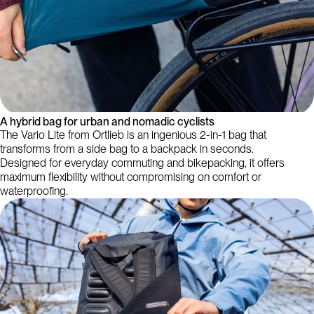
A hybrid bag for urban and nomadic cyclists
The Vario Lite from Ortlieb is an ingenious 2-in-1 bag that
transforms from a side bag to a backpack in seconds.
Designed for everyday commuting and bikepacking, it offers
maximum flexibility without compromising on comfort or
waterproofing.