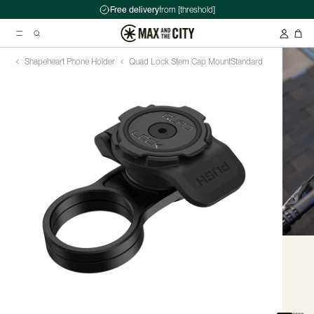
Free delivery
from [threshold]
Shapeheart Phone Holder
Quad Lock Stem Cap Mount
Standard
Suggested searches
Kryptonite Evolution Series 4 1090 Chain Lock - 90cm
Abus HUD-Y ACE Headset
Double pannier rack - Ortlieb - Back-Roller Classic