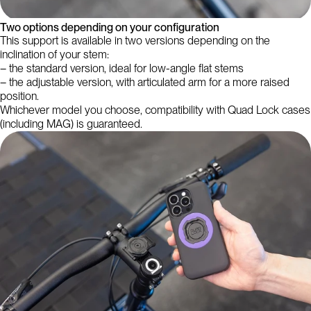
Two options depending on your configuration
This support is available in two versions depending on the
inclination of your stem:
– the standard version, ideal for low-angle flat stems
– the adjustable version, with articulated arm for a more raised
position.
Whichever model you choose, compatibility with Quad Lock cases
(including MAG) is guaranteed.