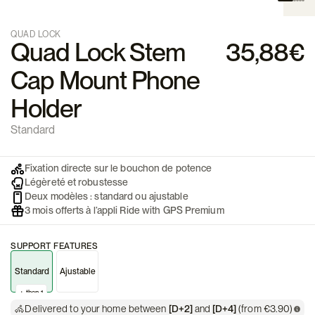
QUAD LOCK
Quad Lock Stem
35,88€
Cap Mount Phone
Holder
Standard
Fixation directe sur le bouchon de potence
Légèreté et robustesse
Deux modèles : standard ou ajustable
3 mois offerts à l’appli Ride with GPS Premium
SUPPORT FEATURES
Standard
Ajustable
+ than 1
Delivered to your home between
[D+2]
and
[D+4]
(from €3.90)