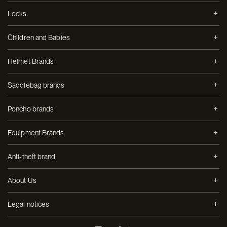
Locks
Children and Babies
Helmet Brands
Saddlebag brands
Poncho brands
Equipment Brands
Anti-theft brand
About Us
Legal notices