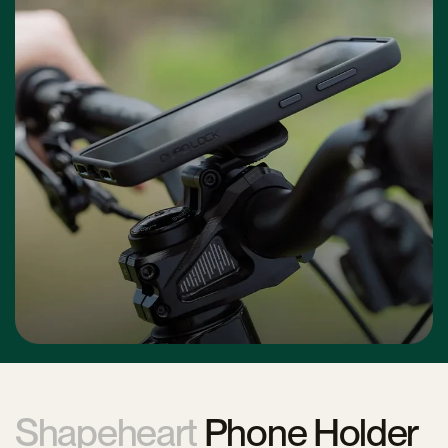
Shapeheart
Phone Holder