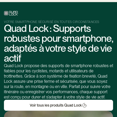
VOTRE SMARTPHONE SÉCURISÉ EN TOUTES CIRCONSTANCES
Quad Lock : Supports
robustes pour smartphone,
adaptés à votre style de vie
actif
Quad Lock propose des supports de smartphone robustes et
fiables pour les cyclistes, motards et utilisateurs de
trottinettes. Grâce à son système de fixation breveté, Quad
Lock assure une prise ferme et sécurisée, que vous soyez
sur la route, en montagne ou en ville. Parfait pour suivre votre
itinéraire ou enregistrer vos performances, chaque support
est conçu pour durer et s’adapter à votre style de vie actif.
Voir tous les produits Quad Lock