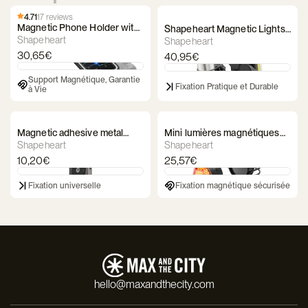
4.71
17 reviews
Magnetic Phone Holder with
Shapeheart Magnetic Lights -
Waterproof Pouch -
Shapeheart
Front and Rear
Shapeheart
SHAPEHEART
30,65€
40,95€
Support Magnétique, Garantie
Fixation Pratique et Durable
à Vie
Magnetic adhesive metal
Mini lumières magnétiques
plate - Shapeheart
avant et arrière Shapeheart
Shapeheart
Shapeheart
10,20€
25,57€
Fixation universelle
Fixation magnétique sécurisée
hello@maxandthecity.com