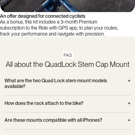
An offer designed for connected cyclists
As a bonus, this kit includes a 3-month Premium
subscription to the Ride with GPS app, to plan your routes,
track your performance and navigate with precision.
FAQ
All about the QuadLock Stem Cap Mount
What are the two Quad Lock stem mount models
available?
- The model
Standard Stem Cap Mount
Suitable for stems
How does the rack attach to the bike?
with an angle of ±15°. It is reversible, comes with a 5 mm
spacer and a 360° indexing adapter.
The bracket simply replaces the top stem cap. It attaches with
Are these mounts compatible with all iPhones?
the supplied screw and requires no special tools.
Dimensions: 70.6 x 52 x 33.4 mm – Weight: 37 g.
Yes, as long as you use a Quad Lock MAG or classic case
- The model
Stem Cap Mount Adjustable
adapts to stems