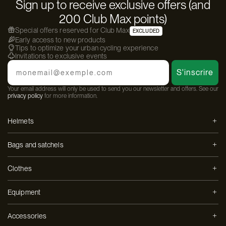
Sign up to receive exclusive offers (and
200 Club Max points)
Special offers reserved for Club Max
EXCLUDED
Early access to new products
Tips to optimize your urban cycling experience
Invitations to exclusive events
Email
S'inscrire
Your email address will only be used to send you our newsletter and offers. See our
privacy policy
for more information.
Helmets
Bags and satchels
Clothes
Equipment
Accessories