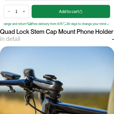
Add to cart
hange and return*
Free delivery from €75
30 days to change your mind
Free 
Quad Lock Stem Cap Mount Phone Holder
in detail