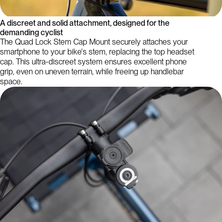
A discreet and solid attachment, designed for the
demanding cyclist
The Quad Lock Stem Cap Mount securely attaches your
smartphone to your bike's stem, replacing the top headset
cap. This ultra-discreet system ensures excellent phone
grip, even on uneven terrain, while freeing up handlebar
space.